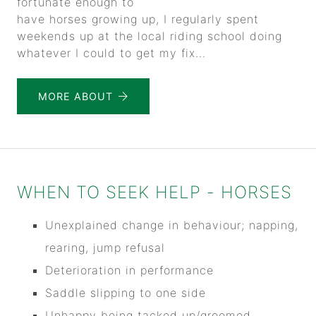
fortunate enough to
have horses growing up, I regularly spent
weekends up at the local riding school doing
whatever I could to get my fix...
MORE ABOUT
WHEN TO SEEK HELP - HORSES
Unexplained change in behaviour; napping,
rearing, jump refusal
Deterioration in performance
Saddle slipping to one side
Unhappy being tacked up/groomed