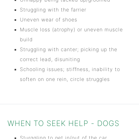
Struggling with the farrier
Uneven wear of shoes
Muscle loss (atrophy) or uneven muscle
build
Struggling with canter; picking up the
correct lead, disuniting
Schooling issues; stiffness, inability to
soften on one rein, circle struggles
WHEN TO SEEK HELP - DOGS
Sturggling to get in/out of the car