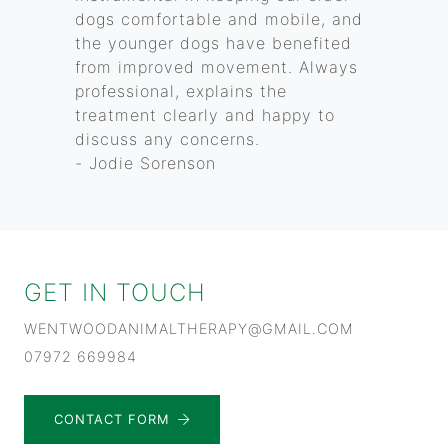
dogs comfortable and mobile, and
the younger dogs have benefited
from improved movement. Always
professional, explains the
treatment clearly and happy to
discuss any concerns.
- Jodie Sorenson
GET IN TOUCH
WENTWOODANIMALTHERAPY@GMAIL.COM
07972 669984
CONTACT FORM