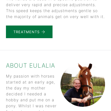
deliver very rapid and precise adjustments.
This speed keeps the adjustments gentle so
the majority of animals get on very well with it.
TREATMENTS
ABOUT EULALIA
My passion with horses
started at an early age,
the day my mother
decided I needed a
hobby and put me on a
pony. Whilst I was never