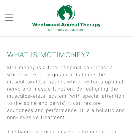
WHAT IS MCTIMONEY?
McTimoney is a form of spinal chiropractic
which works to align and rebalance the
musculoskeletal sytem, which restores optimal
nerve and muscle function. By realigning the
musculoskeletal system (with special attention
to the spine and pelvis) it can restore
soundness and performance. It is a holistic and
non-invasive treatment.
The hands are used in a specific position to