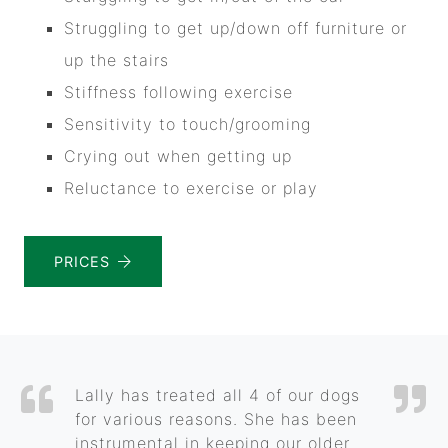
Struggling to get up/down off furniture or
up the stairs
Stiffness following exercise
Sensitivity to touch/grooming
Crying out when getting up
Reluctance to exercise or play
PRICES
Lally has treated all 4 of our dogs
for various reasons. She has been
instrumental in keeping our older